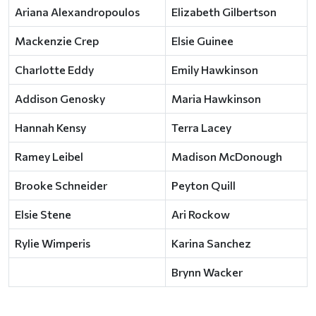
Ariana Alexandropoulos
Elizabeth Gilbertson
Mackenzie Crep
Elsie Guinee
Charlotte Eddy
Emily Hawkinson
Addison Genosky
Maria Hawkinson
Hannah Kensy
Terra Lacey
Ramey Leibel
Madison McDonough
Brooke Schneider
Peyton Quill
Elsie Stene
Ari Rockow
Rylie Wimperis
Karina Sanchez
Brynn Wacker