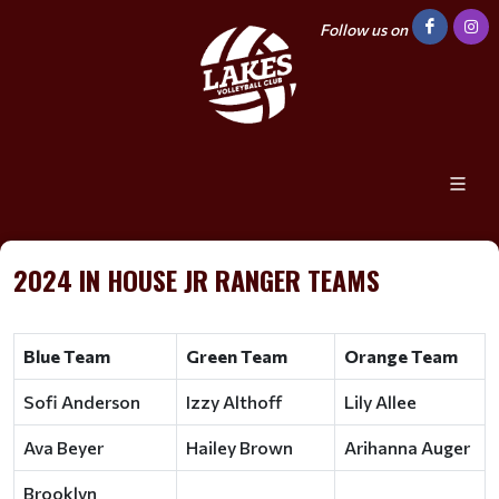
Follow us on
2024 IN HOUSE JR RANGER TEAMS
Blue Team
Green Team
Orange Team
Sofi Anderson
Izzy Althoff
Lily Allee
Ava Beyer
Hailey Brown
Arihanna Auger
Brooklyn