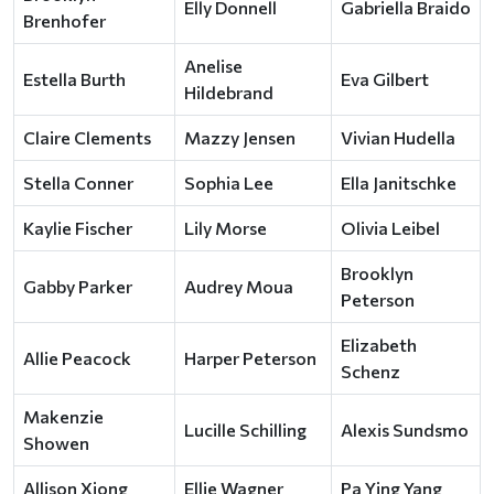
Elly Donnell
Gabriella Braido
Brenhofer
Anelise
Estella Burth
Eva Gilbert
Hildebrand
Claire Clements
Mazzy Jensen
Vivian Hudella
Stella Conner
Sophia Lee
Ella Janitschke
Kaylie Fischer
Lily Morse
Olivia Leibel
Brooklyn
Gabby Parker
Audrey Moua
Peterson
Elizabeth
Allie Peacock
Harper Peterson
Schenz
Makenzie
Lucille Schilling
Alexis Sundsmo
Showen
Allison Xiong
Ellie Wagner
Pa Ying Yang