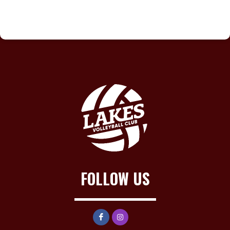
FOLLOW US