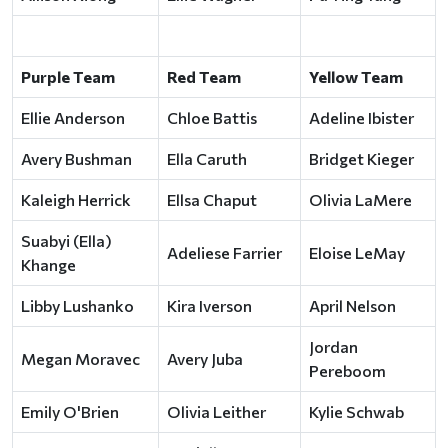
Purple Team
Red Team
Yellow Team
Ellie Anderson
Chloe Battis
Adeline Ibister
Avery Bushman
Ella Caruth
Bridget Kieger
Kaleigh Herrick
Ellsa Chaput
Olivia LaMere
Suabyi (Ella)
Adeliese Farrier
Eloise LeMay
Khange
Libby Lushanko
Kira Iverson
April Nelson
Jordan
Megan Moravec
Avery Juba
Pereboom
Emily O'Brien
Olivia Leither
Kylie Schwab