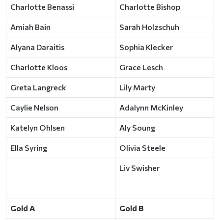
Charlotte Benassi
Charlotte Bishop
Amiah Bain
Sarah Holzschuh
Alyana Daraitis
Sophia Klecker
Charlotte Kloos
Grace Lesch
Greta Langreck
Lily Marty
Caylie Nelson
Adalynn McKinley
Katelyn Ohlsen
Aly Soung
Ella Syring
Olivia Steele
Liv Swisher
Gold A
Gold B