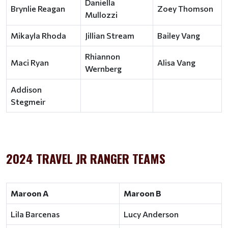
Daniella
Brynlie Reagan
Zoey Thomson
Mullozzi
Mikayla Rhoda
Jillian Stream
Bailey Vang
Rhiannon
Maci Ryan
Alisa Vang
Wernberg
Addison
Stegmeir
2024 TRAVEL JR RANGER TEAMS
Maroon A
Maroon B
Lila Barcenas
Lucy Anderson