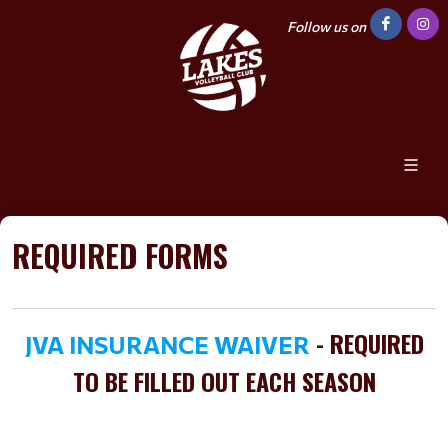
Follow us on
REQUIRED FORMS
- REQUIRED
JVA INSURANCE WAIVER
TO BE FILLED OUT EACH SEASON