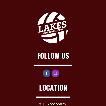
FOLLOW US
LOCATION
PO Box 551 55025