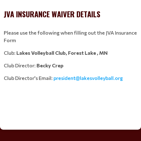
JVA INSURANCE WAIVER DETAILS
Please use the following when filling out the JVA Insurance
Form
Club:
Lakes Volleyball Club, Forest Lake , MN
Club Director:
Becky Crep
Club Director's Email:
president@lakesvolleyball.org