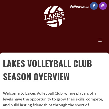
Follow us on
LAKES VOLLEYBALL CLUB
SEASON OVERVIEW
Welcome to Lakes Volleyball Club, where players of all
levels have the opportunity to grow their skills, compete,
and build lasting friendships through the sport of