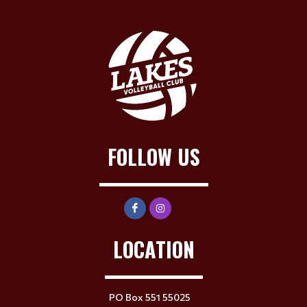
FOLLOW US
LOCATION
PO Box 551 55025