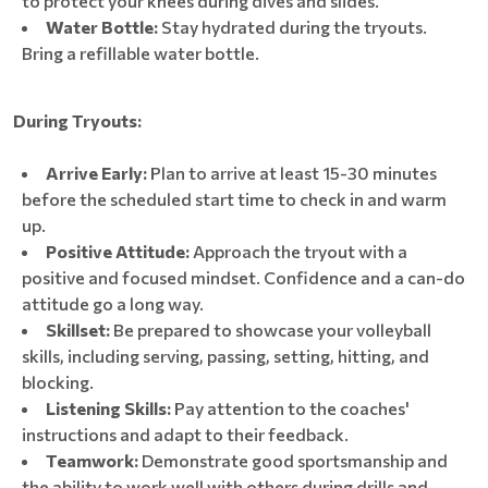
to protect your knees during dives and slides.
Water Bottle:
Stay hydrated during the tryouts.
Bring a refillable water bottle.
During Tryouts:
Arrive Early:
Plan to arrive at least 15-30 minutes
before the scheduled start time to check in and warm
up.
Positive Attitude:
Approach the tryout with a
positive and focused mindset. Confidence and a can-do
attitude go a long way.
Skillset:
Be prepared to showcase your volleyball
skills, including serving, passing, setting, hitting, and
blocking.
Listening Skills:
Pay attention to the coaches'
instructions and adapt to their feedback.
Teamwork:
Demonstrate good sportsmanship and
the ability to work well with others during drills and