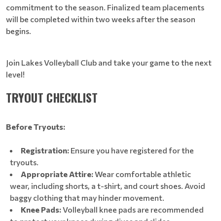
commitment to the season. Finalized team placements
will be completed within two weeks after the season
begins.
Join Lakes Volleyball Club and take your game to the next
level!
TRYOUT CHECKLIST
Before Tryouts:
Registration:
Ensure you have registered for the
tryouts.
Appropriate Attire:
Wear comfortable athletic
wear, including shorts, a t-shirt, and court shoes. Avoid
baggy clothing that may hinder movement.
Knee Pads:
Volleyball knee pads are recommended