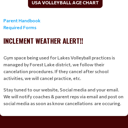
USA VOLLEYBALL AGE CHART
Parent Handbook
Required Forms
INCLEMENT WEATHER ALERT!!
Gym space being used for Lakes Volleyball practices is
managed by Forest Lake district, we follow their
cancelation procedures. If they cancel after school
activities, we will cancel practice, etc.
Stay tuned to our website, Social media and your email.
We will notify coaches & parent reps via email and post on
social media as soon as know cancellations are occuring.