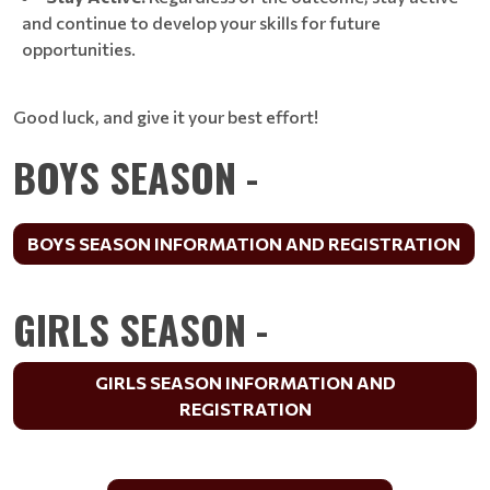
and continue to develop your skills for future
opportunities.
Good luck, and give it your best effort!
BOYS SEASON -
BOYS SEASON INFORMATION AND REGISTRATION
GIRLS SEASON -
GIRLS SEASON INFORMATION AND
REGISTRATION