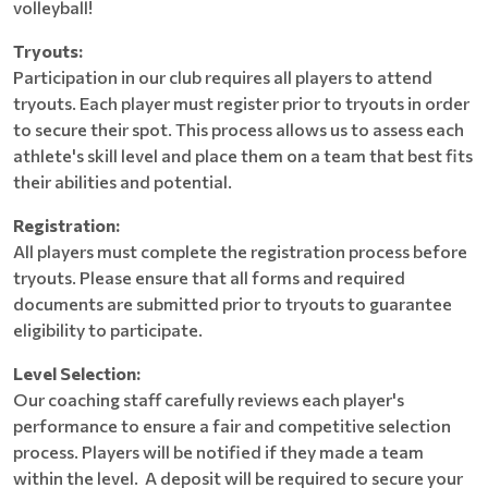
volleyball!
Tryouts:
Participation in our club requires all players to attend
tryouts. Each player must register prior to tryouts in order
to secure their spot. This process allows us to assess each
athlete's skill level and place them on a team that best fits
their abilities and potential.
Registration:
All players must complete the registration process before
tryouts. Please ensure that all forms and required
documents are submitted prior to tryouts to guarantee
eligibility to participate.
Level Selection:
Our coaching staff carefully reviews each player's
performance to ensure a fair and competitive selection
process. Players will be notified if they made a team
within the level. A deposit will be required to secure your