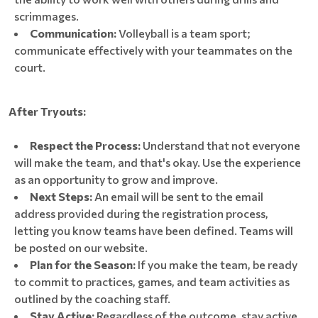
scrimmages.
Communication:
Volleyball is a team sport;
communicate effectively with your teammates on the
court.
After Tryouts:
Respect the Process:
Understand that not everyone
will make the team, and that's okay. Use the experience
as an opportunity to grow and improve.
Next Steps:
An email will be sent to the email
address provided during the registration process,
letting you know teams have been defined. Teams will
be posted on our website.
Plan for the Season:
If you make the team, be ready
to commit to practices, games, and team activities as
outlined by the coaching staff.
Stay Active:
Regardless of the outcome, stay active