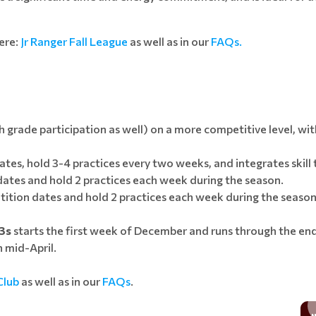
ere:
Jr Ranger Fall League
as well as in our
FAQs.
h grade participation as well) on a more competitive level, wit
tes, hold 3-4 practices every two weeks, and integrates skill t
 dates and hold 2 practices each week during the season.
tition dates and hold 2 practices each week during the season
13s
starts the first week of December and runs through the end
 mid-April.
Club
as well as in our
FAQs
.
THANKS TO VOLLEYBALL I'M READY TO CHANGE THE WORLD...
COACHING OPPORTUNITIES