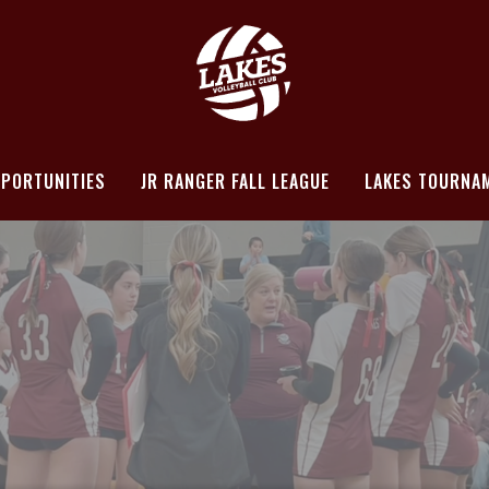
PORTUNITIES
JR RANGER FALL LEAGUE
LAKES TOURNA