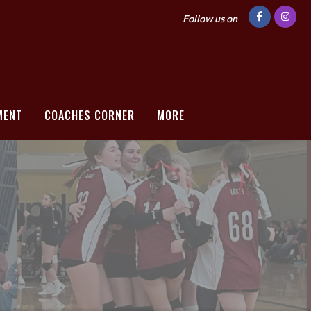
Follow us on
MENT
COACHES CORNER
MORE