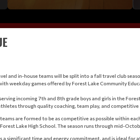
UE
vel and in-house teams will be split into a fall travel club s
m with weekday games offered by Forest Lake Community Educ
m serving incoming 7th and 8th grade boys and girls in the Fore
thletes through quality coaching, team play, and competitive 
d teams are formed to be as competitive as possible within eac
t Forest Lake High School. The season runs through mid-Octob
ves a significant time and energy commitment, and is ideal for 