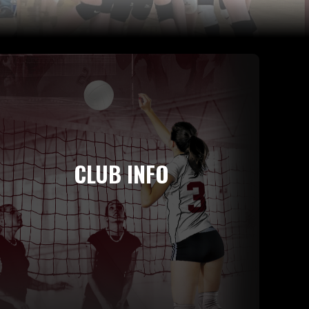
CLUB INFO