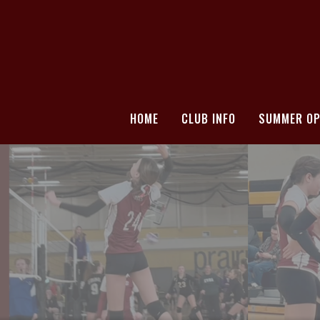
HOME
CLUB INFO
SUMMER OP