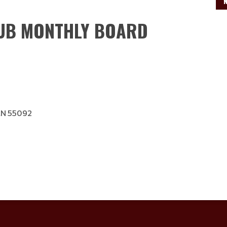
Read More
LUB MONTHLY BOARD
MN 55092