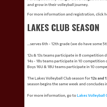
and grow in their volleyball journey.
For more information and registration, click h
LAKES CLUB SEASON
...serves 6th - 12th grade (we do have some 5t
12s & 13s teams participate in 8 competition da
14s - 18s teams participate in 10 competition
Boys 16U & 18U teams participate in 10 compe
The Lakes Volleyball Club season for
12s and 
season begins the same week and concludes in
For more information, go to
Lakes Volleyball 