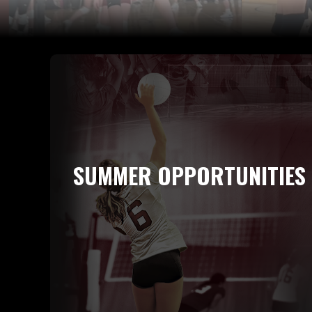
SUMMER OPPORTUNITIES