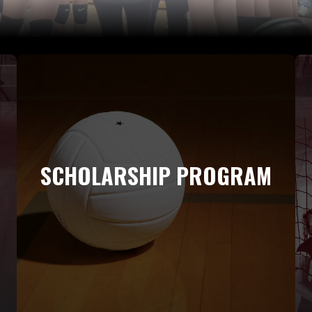
SCHOLARSHIP PROGRAM