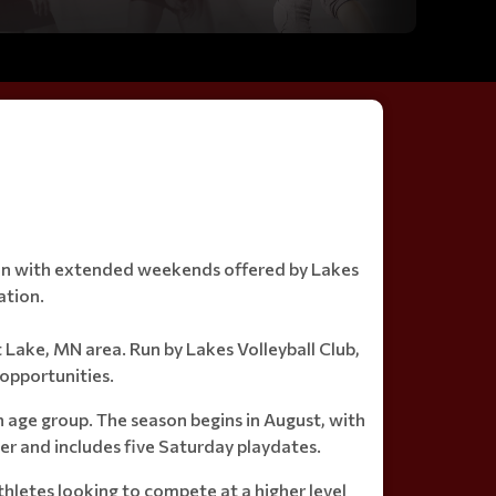
eason with extended weekends offered by Lakes
ation.
st Lake, MN area. Run by Lakes Volleyball Club,
opportunities.
h age group. The season begins in August, with
er and includes five Saturday playdates.
athletes looking to compete at a higher level