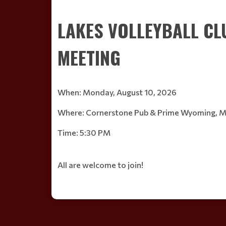
Read More
LAKES VOLLEYBALL C
MEETING
When: Monday, August 10, 2026
Where: Cornerstone Pub & Prime Wyoming, 
Time: 5:30 PM
All are welcome to join!