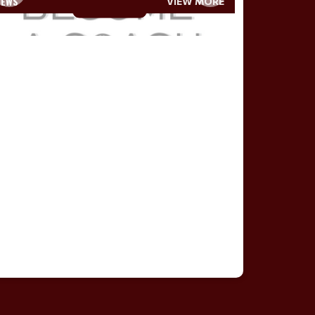
NEWS
VIEW MORE
Read More