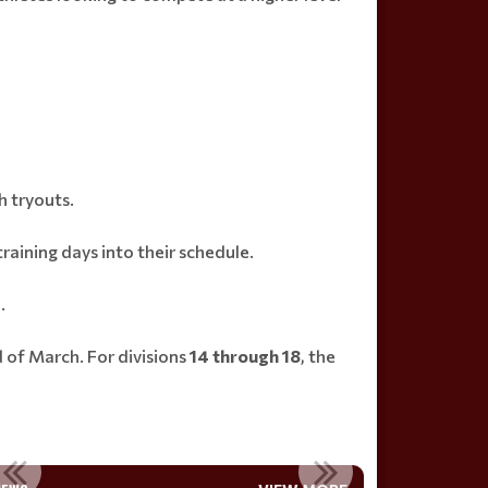
h tryouts.
raining days into their schedule.
.
 of March. For divisions
14 through 18
, the
JOIN THE BOARD
ETS PARTNER