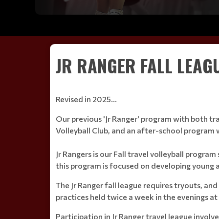
JR RANGER FALL LEAG
Revised in 2025...
Our previous 'Jr Ranger' program with both tra
Volleyball Club, and an after-school progra
Jr Rangers is our Fall travel volleyball progra
this program is focused on developing young a
The Jr Ranger fall league requires tryouts, an
practices held twice a week in the evenings a
Participation in Jr Ranger travel league invol